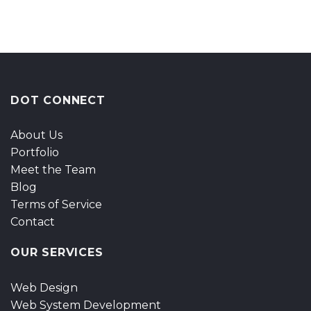
DOT CONNECT
About Us
Portfolio
Meet the Team
Blog
Terms of Service
Contact
OUR SERVICES
Web Design
Web System Development