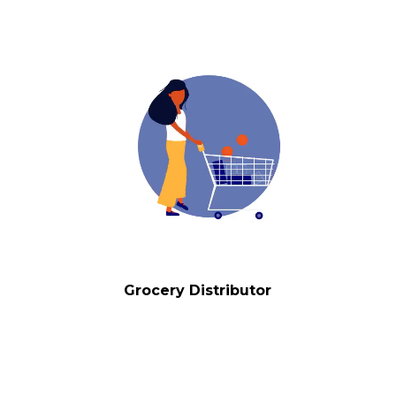
Grocery Distributor