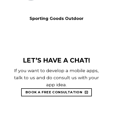
Sporting Goods Outdoor
LET’S HAVE A CHAT!
If you want to develop a mobile apps,
talk to us and do consult us with your
app idea.
BOOK A FREE CONSULTATION