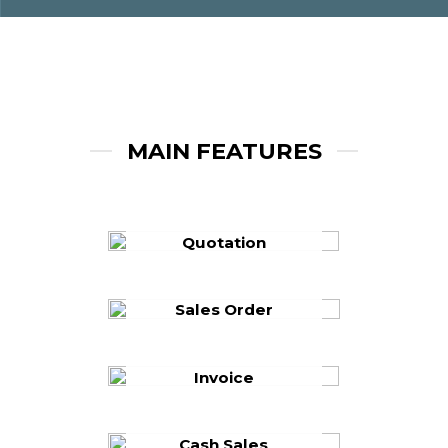
MAIN FEATURES
Quotation
Sales Order
Invoice
Cash Sales