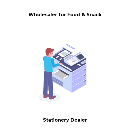
Wholesaler for Food & Snack
Stationery Dealer