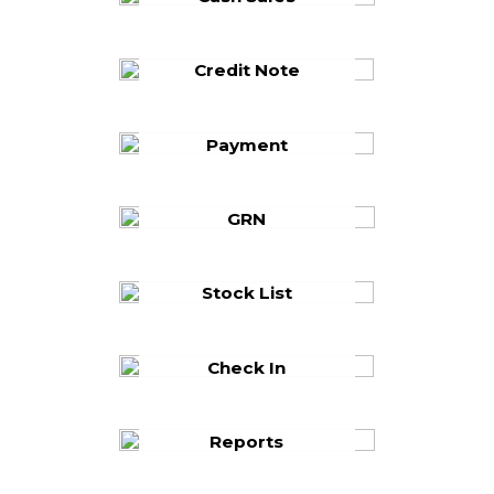
Credit Note
Payment
GRN
Stock List
Check In
Reports