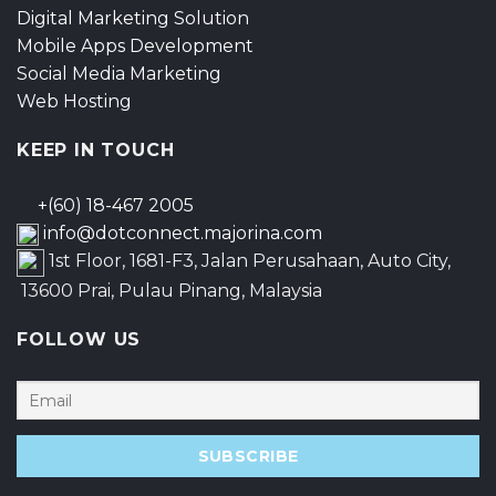
Digital Marketing Solution
Mobile Apps Development
Social Media Marketing
Web Hosting
KEEP IN TOUCH
+(60) 18-467 2005
info@dotconnect.majorina.com
1st Floor, 1681-F3, Jalan Perusahaan, Auto City,
13600 Prai, Pulau Pinang, Malaysia
FOLLOW US