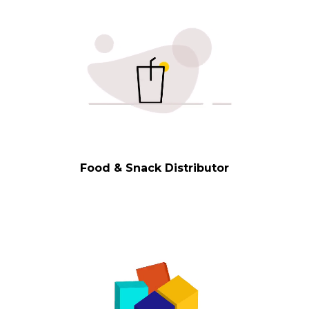
Food & Snack Distributor