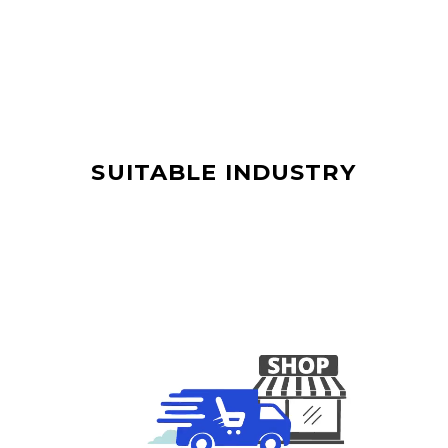
SUITABLE INDUSTRY