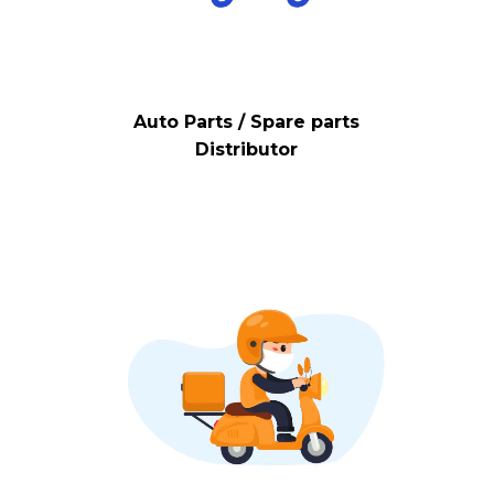
Auto Parts / Spare parts
Distributor