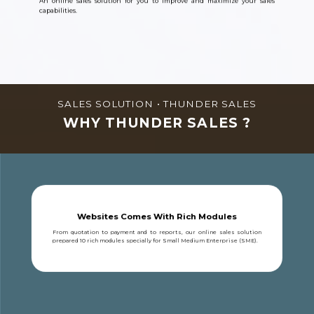
An online sales solution for you to improve and maximize your sales
capabilities.
SALES SOLUTION • THUNDER SALES
WHY THUNDER SALES ?
Websites Comes With Rich Modules
From quotation to payment and to reports, our online sales solution
prepared 10 rich modules specially for Small Medium Enterprise (SME).