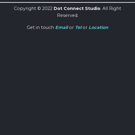
Copyright © 2022
Dot Connect Studio
. All Right
Reserved.
Get in touch
Email
or
Tel
or
Location