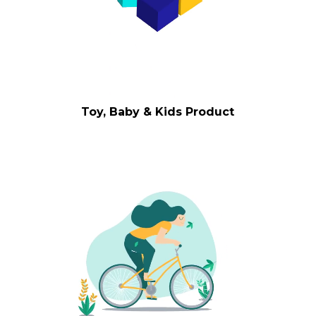
Toy, Baby & Kids Product