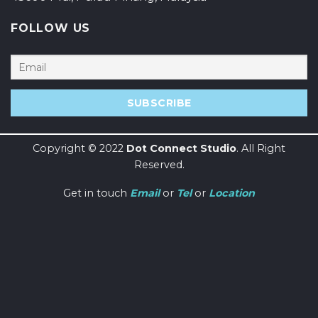
FOLLOW US
Copyright © 2022
Dot Connect Studio
. All Right
Reserved.
Get in touch
Email
or
Tel
or
Location