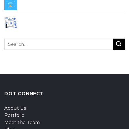
Why All Business Should Change From
Traditional To Online?
Why Digital Marketing Is Important for SME?
DOT CONNECT
About Us
Portfolio
Meet the Team