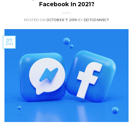
Facebook In 2021?
POSTED ON
OCTOBER 7, 2019
BY
DOTCONNECT
07
Oct