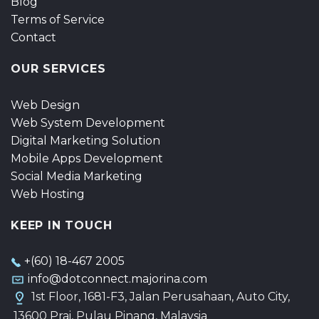
Blog
Terms of Service
Contact
OUR SERVICES
Web Design
Web System Development
Digital Marketing Solution
Mobile Apps Development
Social Media Marketing
Web Hosting
KEEP IN TOUCH
+(60) 18-467 2005
info@dotconnect.majorina.com
1st Floor, 1681-F3, Jalan Perusahaan, Auto City,
13600 Prai, Pulau Pinang, Malaysia