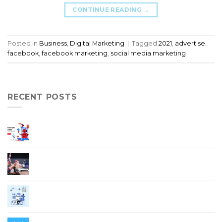
CONTINUE READING
→
Posted in
Business
,
Digital Marketing
|
Tagged
2021
,
advertise
,
facebook
,
facebook marketing
,
social media marketing
RECENT POSTS
5 Ways On How Chatbot Increase Your Sales
and Improve Customer Service
Elements of A Good Website Design
Digital Transformation in COVID-19
Pandemic